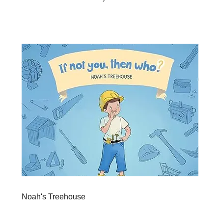
Noah's Treehouse