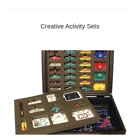
Creative Activity Sets