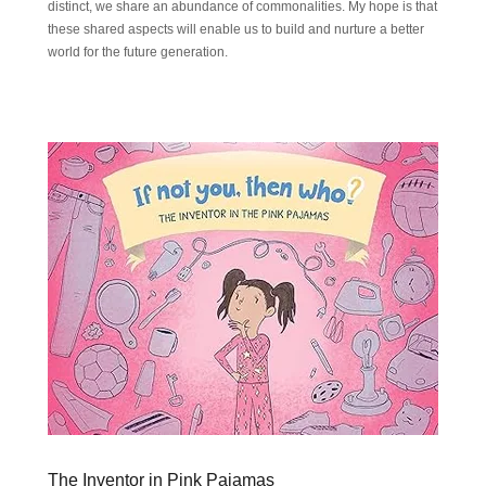
distinct, we share an abundance of commonalities. My hope is that
these shared aspects will enable us to build and nurture a better
world for the future generation.
The Inventor in Pink Pajamas