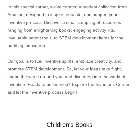
In this special corner, we've curated a modest collection from
Amazon, designed to inspire, educate, and support your
inventive process. Discover a small sampling of resources
ranging from enlightening books, engaging activity kits,
invaluable patent tools, to STEM development items for the
budding innovators.
Our goal is to fuel inventive spirits, embrace creativity, and
promote STEM development. So, let your ideas take flight,
shape the world around you, and dive deep into the world of
invention. Ready to be inspired? Explore the Inventor's Corner
and let the inventive process begin!
Children's Books