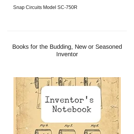
Snap Circuits Model SC-750R
Books for the Budding, New or Seasoned
Inventor