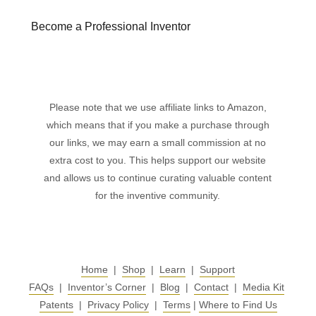
Become a Professional Inventor
Please note that we use affiliate links to Amazon,
which means that if you make a purchase through
our links, we may earn a small commission at no
extra cost to you. This helps support our website
and allows us to continue curating valuable content
for the inventive community.
Home
|
Shop
|
Learn
|
Support
FAQs
|
Inventor’s Corner
|
Blog
|
Contact
|
Media Kit
Patents
|
Privacy Policy
|
Terms
|
Where to Find Us