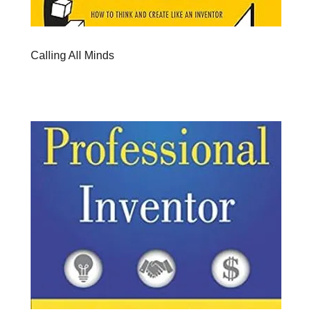
Calling All Minds