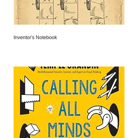
Inventor's Notebook