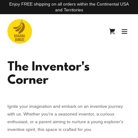
Enjoy FREE shipping on all orders within the Continental USA
and Territories
The Inventor's
Corner
Ignite your imagination and embark on an inventive journey
with us. Whether you're a seasoned inventor, a curious
enthusiast, or a parent aiming to nurture a young explorer's
inventive spirit, this space is crafted for you.