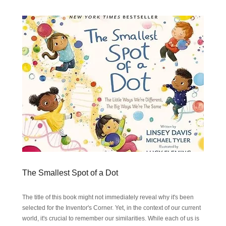
The Smallest Spot of a Dot
The title of this book might not immediately reveal why it's been
selected for the Inventor's Corner. Yet, in the context of our current
world, it's crucial to remember our similarities. While each of us is